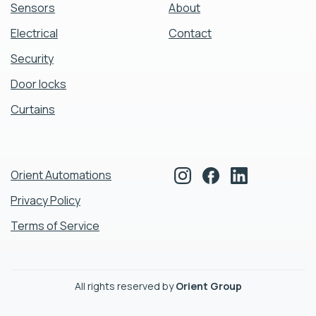
Sensors
About
Electrical
Contact
Security
Door locks
Curtains
Orient Automations
Privacy Policy
Terms of Service
All rights reserved by
Orient Group
cookie policy.