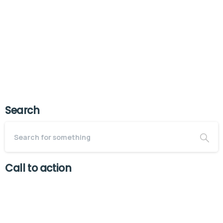
scrambled it to make a type...
July 22, 2025
Read more
Search
Call to action