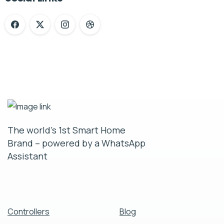
The world’s 1st Smart Home
Brand – powered by a WhatsApp
Assistant
Controllers
Blog