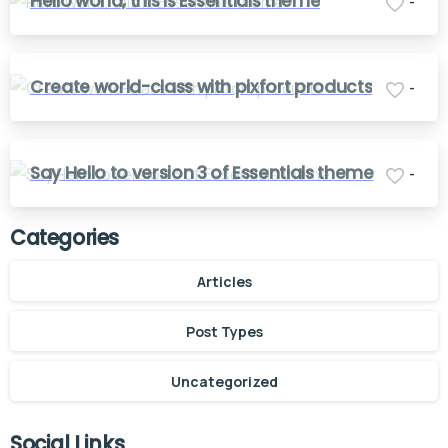
Hello world, this is Essentials theme
-
Create world-class with pixfort products
-
Say Hello to version 3 of Essentials theme
-
Categories
Articles
Post Types
Uncategorized
Social Links