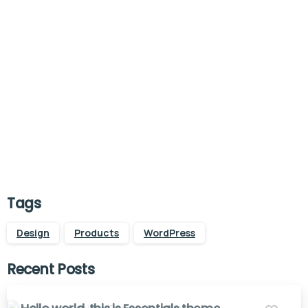
Start now
Want to learn how to code in 8
weeks?
Purchase Essentials
Tags
Design
Products
WordPress
Recent Posts