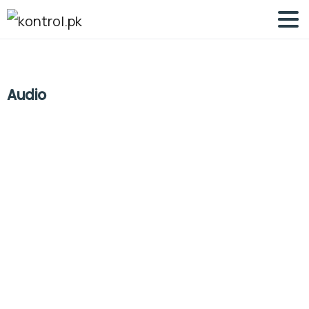
Audio
-
0
Articles
Post Types
Say Hello to version 3 of Essentials
theme
Lorem Ipsum is simply dummy text of the printing and
typesetting industry. Lorem Ipsum has been the
industry\\\’s standard dummy text ever since the 1500s,
when an unknown printer took a galley of type and