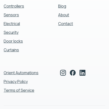
Controllers
Blog
Sensors
About
Electrical
Contact
Security
Door locks
Curtains
Orient Automations
Privacy Policy
Terms of Service