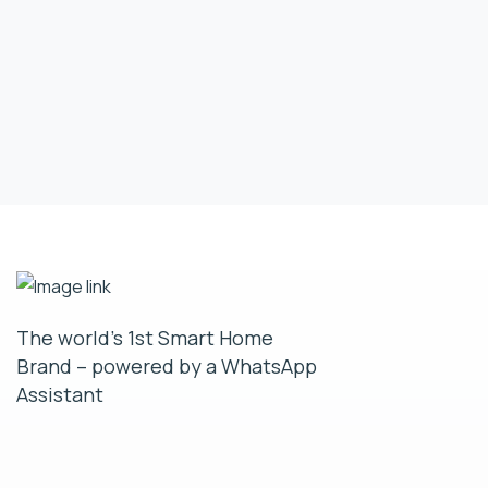
The world’s 1st Smart Home
Brand – powered by a WhatsApp
Assistant