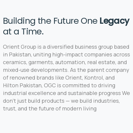
Building the Future One
Legacy
at a Time.
Orient Group is a diversified business group based
in Pakistan, uniting high-impact companies across
ceramics, garments, automation, real estate, and
mixed-use developments. As the parent company
of renowned brands like Orient, Kontrol, and
Hilton Pakistan, OGC is committed to driving
industrial excellence and sustainable progress We
don’t just build products — we build industries,
trust, and the future of modern living